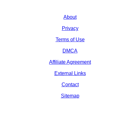
About
Privacy
Terms of Use
DMCA
Affiliate Agreement
External Links
Contact
Sitemap