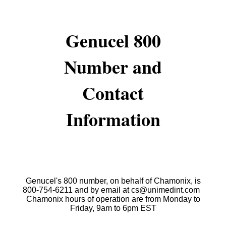
Genucel 800
Number and
Contact
Information
Genucel's 800 number, on behalf of Chamonix, is
800-754-6211 and by email at cs@unimedint.com
Chamonix hours of operation are from Monday to
Friday, 9am to 6pm EST